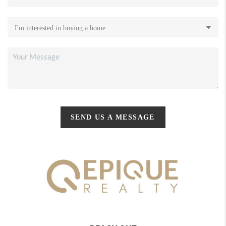
SEND US A MESSAGE