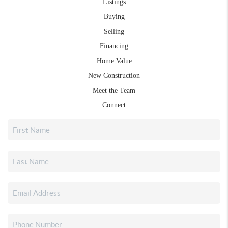
Listings
Buying
Selling
Financing
Home Value
New Construction
Meet the Team
Connect