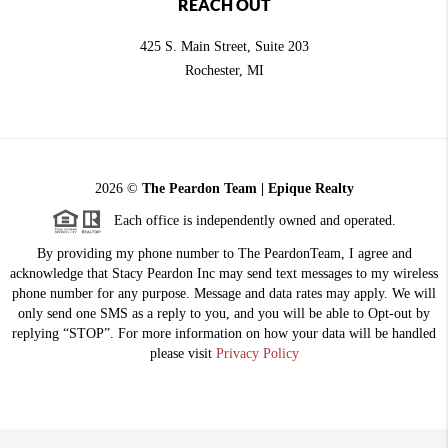
REACH OUT
425 S. Main Street, Suite 203
Rochester
, MI
2026
©
The Peardon Team | Epique Realty
Each office is independently owned and operated.
By providing my phone number to The PeardonTeam, I agree and
acknowledge that Stacy Peardon Inc may send text messages to my wireless
phone number for any purpose. Message and data rates may apply. We will
only send one SMS as a reply to you, and you will be able to Opt-out by
replying “STOP”. For more information on how your data will be handled
please visit
Privacy Policy