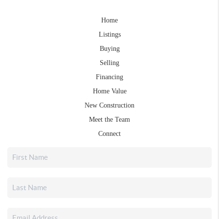
Home
Listings
Buying
Selling
Financing
Home Value
New Construction
Meet the Team
Connect