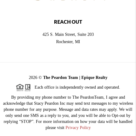
REACH OUT
425 S. Main Street, Suite 203
Rochester
, MI
2026
©
The Peardon Team | Epique Realty
Each office is independently owned and operated.
By providing my phone number to The PeardonTeam, I agree and
acknowledge that Stacy Peardon Inc may send text messages to my wireless
phone number for any purpose. Message and data rates may apply. We will
only send one SMS as a reply to you, and you will be able to Opt-out by
replying “STOP”. For more information on how your data will be handled
please visit
Privacy Policy