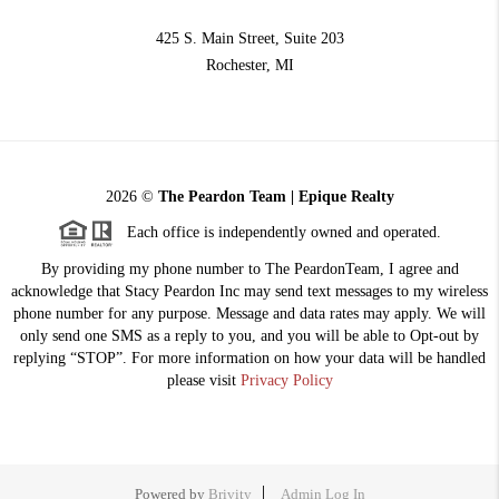
425 S. Main Street, Suite 203
Rochester
, MI
2026
©
The Peardon Team | Epique Realty
Each office is independently owned and operated.
By providing my phone number to The PeardonTeam, I agree and
acknowledge that Stacy Peardon Inc may send text messages to my wireless
phone number for any purpose. Message and data rates may apply. We will
only send one SMS as a reply to you, and you will be able to Opt-out by
replying “STOP”. For more information on how your data will be handled
please visit
Privacy Policy
Powered by
Brivity
Admin Log In