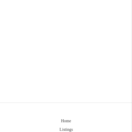
Home
Listings