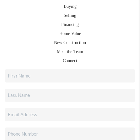
Buying
Selling
Financing
Home Value
New Construction
Meet the Team
Connect