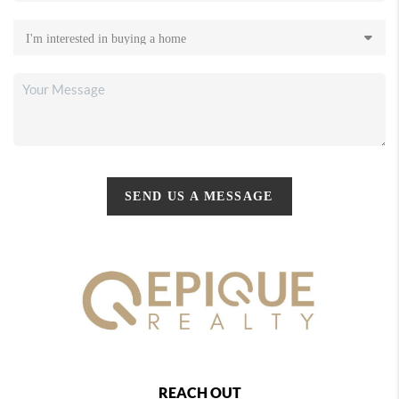
SEND US A MESSAGE
REACH OUT