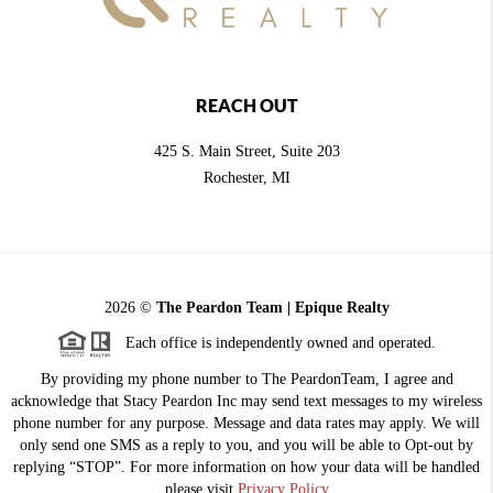
REACH OUT
425 S. Main Street, Suite 203
Rochester
, MI
2026
©
The Peardon Team | Epique Realty
Each office is independently owned and operated.
By providing my phone number to The PeardonTeam, I agree and
acknowledge that Stacy Peardon Inc may send text messages to my wireless
phone number for any purpose. Message and data rates may apply. We will
only send one SMS as a reply to you, and you will be able to Opt-out by
replying “STOP”. For more information on how your data will be handled
please visit
Privacy Policy