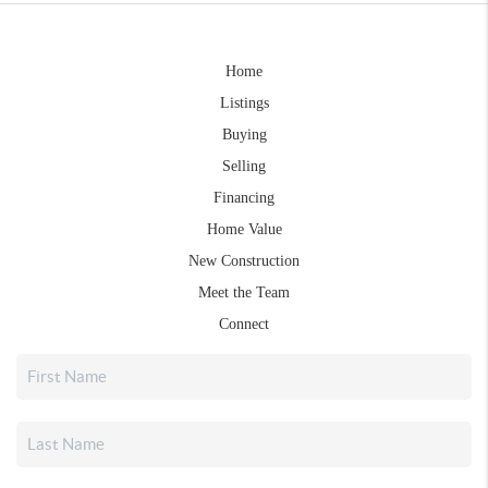
Home
Listings
Buying
Selling
Financing
Home Value
New Construction
Meet the Team
Connect