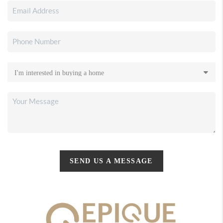
SEND US A MESSAGE