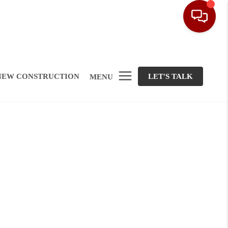
NEW CONSTRUCTION
LET'S TALK
MENU