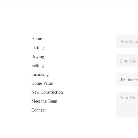
Home
Listings
Buying
Selling
Financing
Home Value
New Construction
Meet the Team
Connect