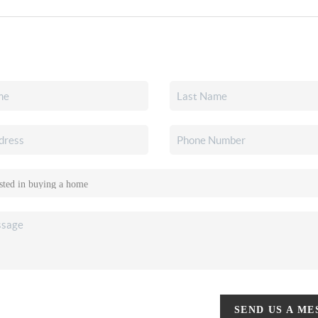
SEND US A M