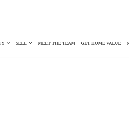
UY
SELL
MEET THE TEAM
GET HOME VALUE