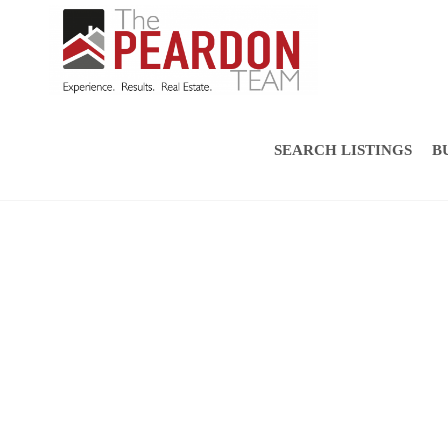
SEARCH LISTINGS
B