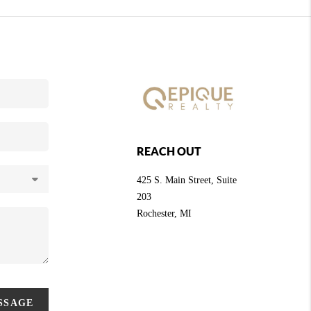
REACH OUT
425 S. Main Street, Suite
203
Rochester
, MI
ESSAGE